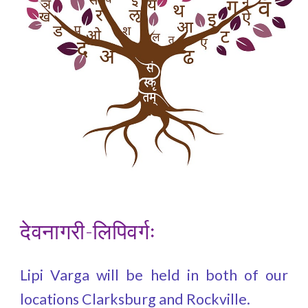
देवनागरी-लिपिवर्गः
Lipi Varga will be held in both of our
locations Clarksburg and Rockville.