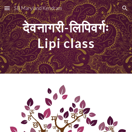
SB Maryland Kendram
Skip to main content
Skip to navigation
देवनागरी-लिपिवर्गः
Lipi class