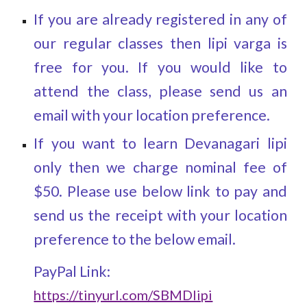
If you are already registered in any of
our regular classes then lipi varga is
free for you. I
f you would like to
attend the
class
,
please send us an
email with your location preference.
If you want to learn Devanagari lipi
only then we charge nominal fee of
$50. Please use below link to pay and
send us the receipt with your location
preference to the below email.
PayPal Link:
https://tinyurl.com/SBMDlipi