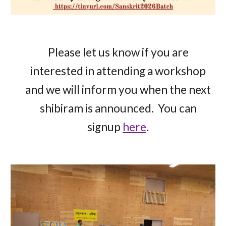
Please let us know if you are
interested in attending a workshop
and we will inform you when the next
shibiram is announced. You can
signup
here
.