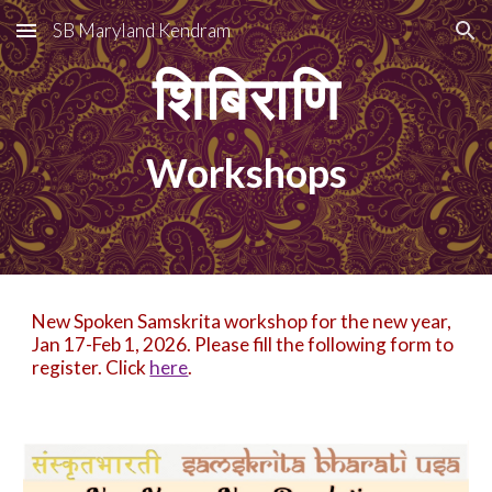
SB Maryland Kendram
Skip to main content
Skip to navigation
शिबिराणि
Workshops
New Spoken Samskrita workshop for the new year,
Jan 17-Feb 1, 2026. Please fill the following form to
register. Click
here
.